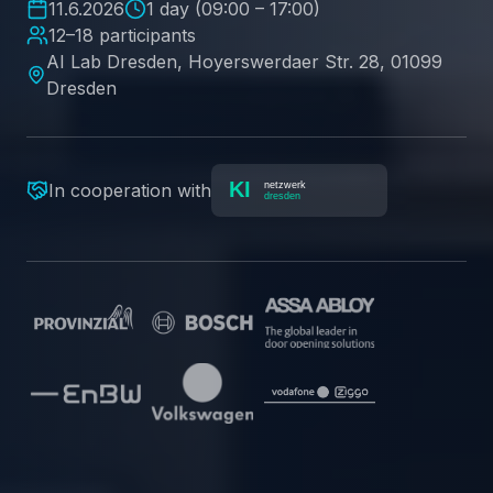
11.6.2026
1 day (09:00 – 17:00)
12–18 participants
AI Lab Dresden, Hoyerswerdaer Str. 28, 01099
Dresden
In cooperation with