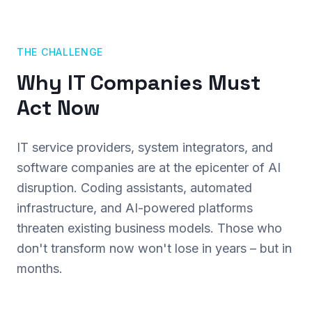
THE CHALLENGE
Why IT Companies Must
Act Now
IT service providers, system integrators, and
software companies are at the epicenter of AI
disruption. Coding assistants, automated
infrastructure, and AI-powered platforms
threaten existing business models. Those who
don't transform now won't lose in years – but in
months.