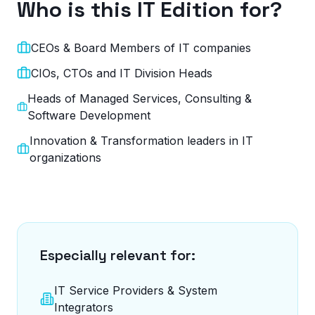
Who is this IT Edition for?
CEOs & Board Members of IT companies
CIOs, CTOs and IT Division Heads
Heads of Managed Services, Consulting &
Software Development
Innovation & Transformation leaders in IT
organizations
Especially relevant for:
IT Service Providers & System
Integrators