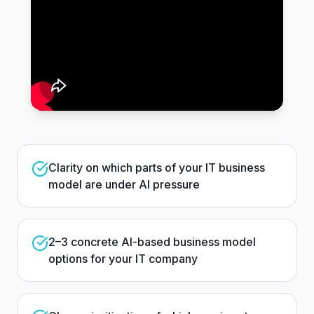
Clarity on which parts of your IT business
model are under AI pressure
2–3 concrete AI-based business model
options for your IT company