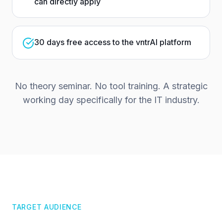
can directly apply
30 days free access to the vntrAI platform
No theory seminar. No tool training. A strategic
working day specifically for the IT industry.
TARGET AUDIENCE