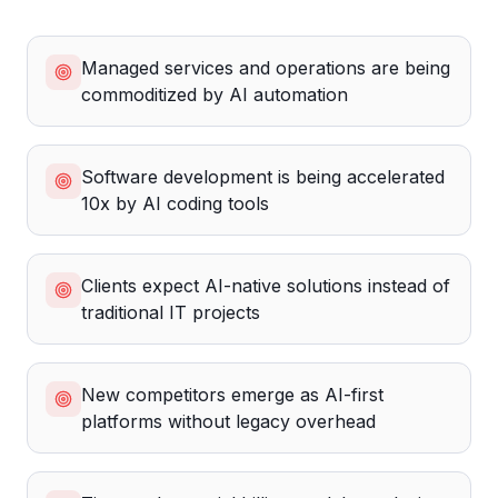
Managed services and operations are being
commoditized by AI automation
Software development is being accelerated
10x by AI coding tools
Clients expect AI-native solutions instead of
traditional IT projects
New competitors emerge as AI-first
platforms without legacy overhead