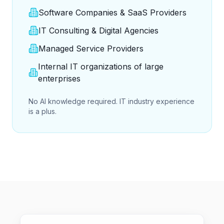
Software Companies & SaaS Providers
IT Consulting & Digital Agencies
Managed Service Providers
Internal IT organizations of large
enterprises
No AI knowledge required. IT industry experience
is a plus.