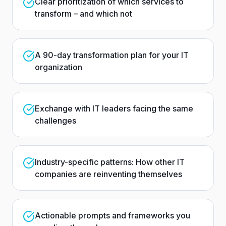
Clear prioritization of which services to
transform – and which not
A 90-day transformation plan for your IT
organization
Exchange with IT leaders facing the same
challenges
Industry-specific patterns: How other IT
companies are reinventing themselves
Actionable prompts and frameworks you