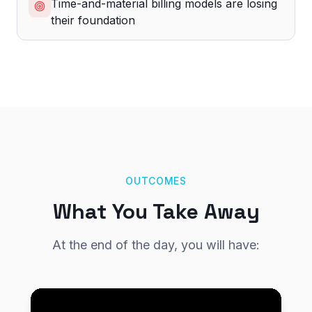
Time-and-material billing models are losing
their foundation
OUTCOMES
What You Take Away
At the end of the day, you will have: