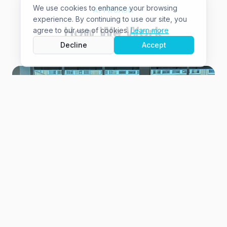
We use cookies to enhance your browsing
APPROACH
experience. By continuing to use our site, you
How We Work
agree to our use of cookies.
Learn more
Decline
Accept