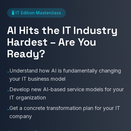
🖥️ IT Edition Masterclass
AI Hits the IT Industry
Hardest – Are You
Ready?
Understand how AI is fundamentally changing
-
your IT business model
Develop new AI-based service models for your
-
IT organization
Get a concrete transformation plan for your IT
-
company