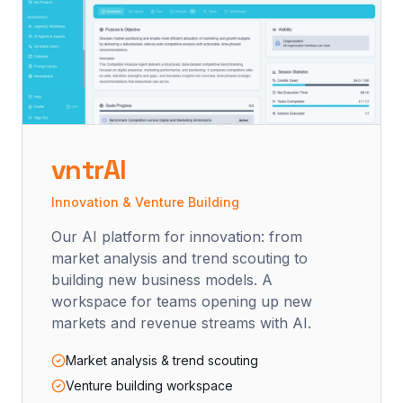
vntrAI
Innovation & Venture Building
Our AI platform for innovation: from
market analysis and trend scouting to
building new business models. A
workspace for teams opening up new
markets and revenue streams with AI.
Market analysis & trend scouting
Venture building workspace