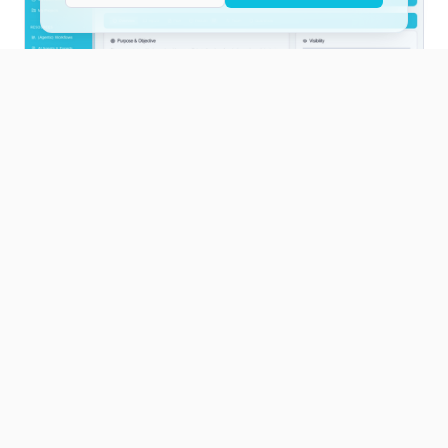
Custom solution
Tailor-made AI infrastructure
If vntrAI or peerio do not fit, we build a
custom AI platform with you - tailored to
your industry, your systems and your
governance requirements.
Architecture based on your stack decisions
Multi-model, on-prem or hybrid
Integration into your existing IT landscape