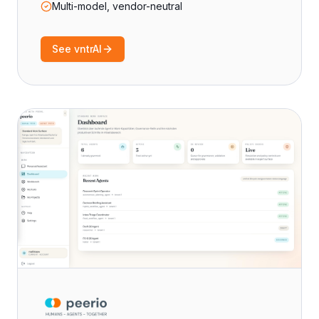
Multi-model, vendor-neutral
See vntrAI