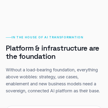
IN THE HOUSE OF AI TRANSFORMATION
Platform & infrastructure are
the foundation
Without a load-bearing foundation, everything
above wobbles: strategy, use cases,
enablement and new business models need a
sovereign, connected AI platform as their base.