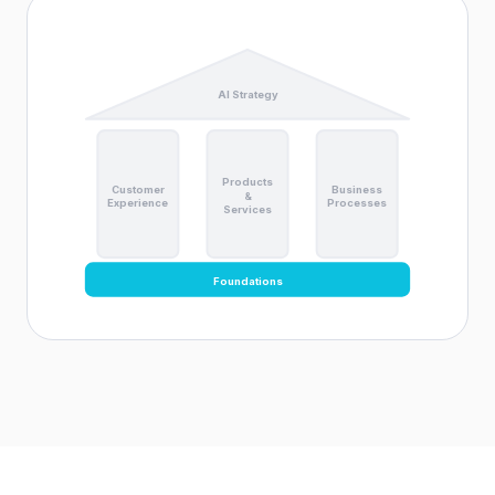
AI Strategy
Products
Customer
Business
&
Experience
Processes
Services
Foundations