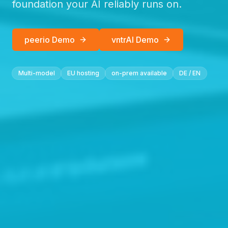
foundation your AI reliably runs on.
peerio Demo
vntrAI Demo
Multi-model
EU hosting
on-prem available
DE / EN