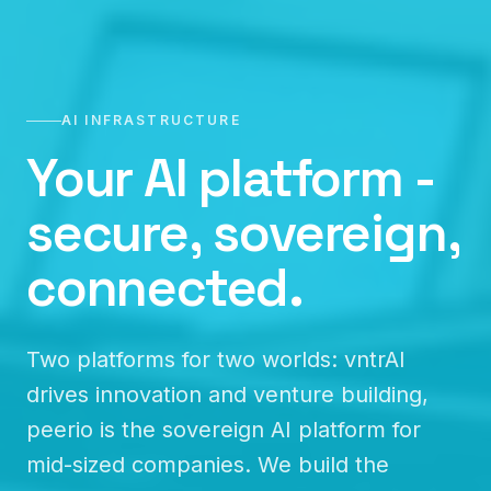
AI INFRASTRUCTURE
Your AI platform -
secure, sovereign,
connected.
Two platforms for two worlds: vntrAI
drives innovation and venture building,
peerio is the sovereign AI platform for
mid-sized companies. We build the