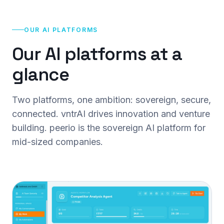
OUR AI PLATFORMS
Our AI platforms at a
glance
Two platforms, one ambition: sovereign, secure,
connected. vntrAI drives innovation and venture
building. peerio is the sovereign AI platform for
mid-sized companies.