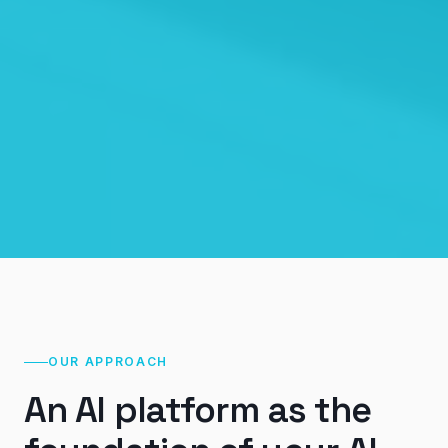
OUR APPROACH
An AI platform as the