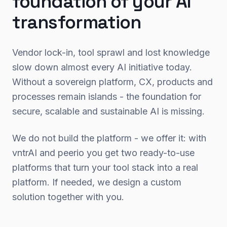
foundation of your AI
transformation
Vendor lock-in, tool sprawl and lost knowledge
slow down almost every AI initiative today.
Without a sovereign platform, CX, products and
processes remain islands - the foundation for
secure, scalable and sustainable AI is missing.
We do not build the platform - we offer it: with
vntrAI and peerio you get two ready-to-use
platforms that turn your tool stack into a real
platform. If needed, we design a custom
solution together with you.