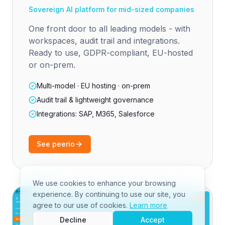
Sovereign AI platform for mid-sized companies
One front door to all leading models - with
workspaces, audit trail and integrations.
Ready to use, GDPR-compliant, EU-hosted
or on-prem.
Multi-model · EU hosting · on-prem
Audit trail & lightweight governance
Integrations: SAP, M365, Salesforce
See peerio
We use cookies to enhance your browsing
experience. By continuing to use our site, you
agree to our use of cookies.
Learn more
Decline
Accept