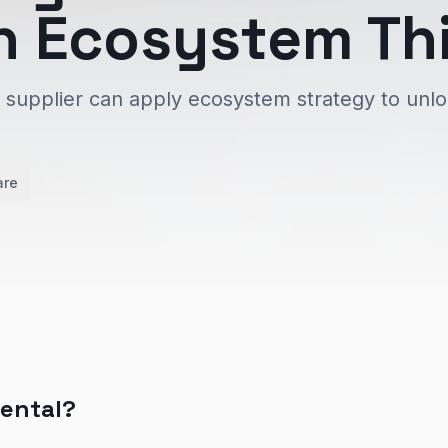
h Ecosystem Th
e supplier can apply ecosystem strategy to unl
are
nental?