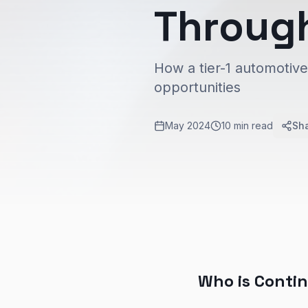
Throug
How a tier-1 automotiv
opportunities
May 2024
10 min read
Sh
Who is Conti