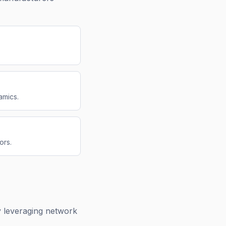
amics.
ors.
 leveraging network