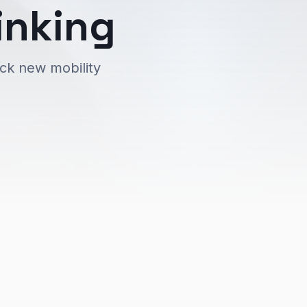
inking
ock new mobility