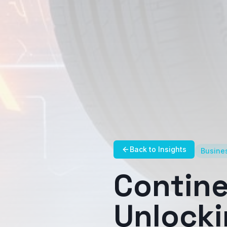
Back to Insights
Busines
Contine
Unlock