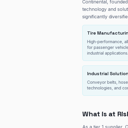
Continental, founded
technology and soluti
significantly diversifie
Tire Manufacturi
High-performance, all
for passenger vehicl
industrial applications
Industrial Solutio
Conveyor belts, hoses
technologies, and c
What is at Ri
As a tier 1 supplier,