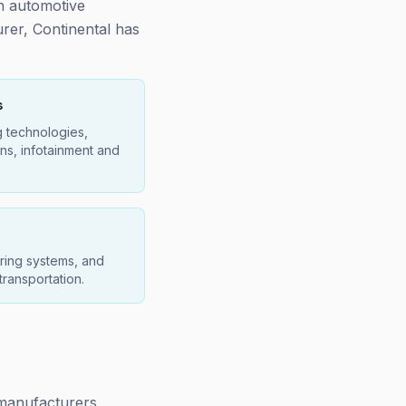
in automotive
urer, Continental has
s
g technologies,
ns, infotainment and
ring systems, and
 transportation.
r manufacturers