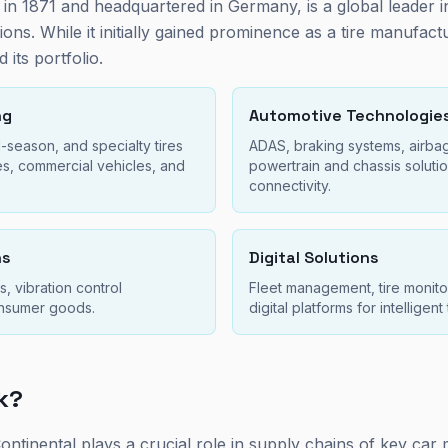
 in 1871 and headquartered in Germany, is a global leader 
ons. While it initially gained prominence as a tire manufact
d its portfolio.
ng
Automotive Technologie
-season, and specialty tires
ADAS, braking systems, airba
es, commercial vehicles, and
powertrain and chassis solutio
.
connectivity.
ns
Digital Solutions
, vibration control
Fleet management, tire monito
onsumer goods.
digital platforms for intelligent
sk?
 Continental plays a crucial role in supply chains of key ca