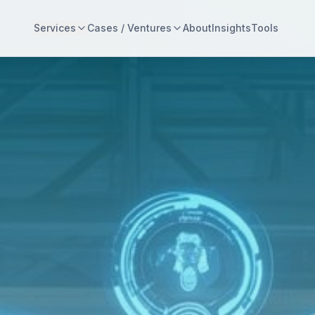
Services
Cases / Ventures
About
Insights
Tools