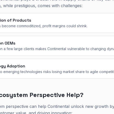
, while prestigious, comes with challenges:
ion of Products
 become commoditized, profit margins could shrink.
on OEMs
n a few large clients makes Continental vulnerable to changing dyn
ogy Adoption
 to emerging technologies risks losing market share to agile competit
cosystem Perspective Help?
em perspective can help Continental unlock new growth by
ustomer value, and driving innovation: