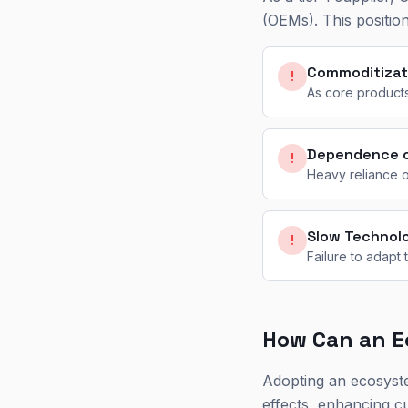
(OEMs). This position
Commoditizat
!
As core products
Dependence 
!
Heavy reliance o
Slow Technol
!
Failure to adapt
How Can an E
Adopting an ecosyst
effects, enhancing c