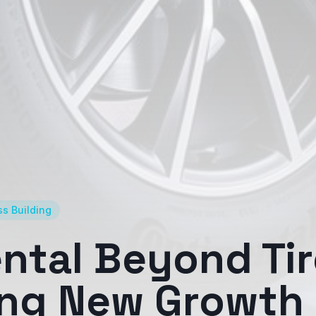
s Building
ntal Beyond Tir
ing New Growth