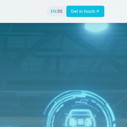
EN
/
DE
Get in touch