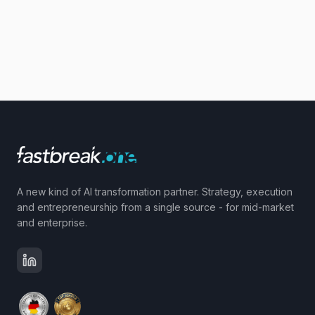
A new kind of AI transformation partner. Strategy, execution
and entrepreneurship from a single source - for mid-market
and enterprise.