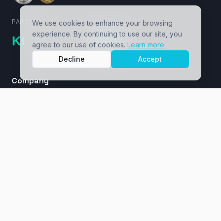
PARTNERS
We use cookies to enhance your browsing
experience. By continuing to use our site, you
agree to our use of cookies.
Learn more
Decline
Accept
Company
About
Cases / Ventures
Insights
Masterclass
Contact
Services