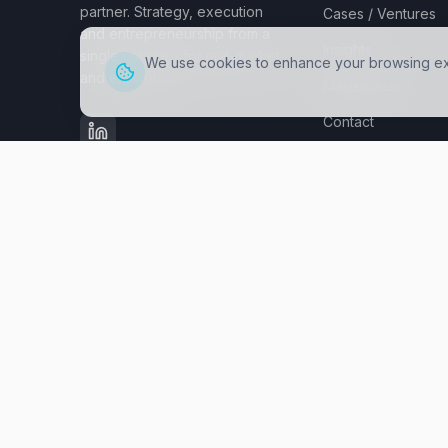
partner. Strategy, execution
Cases / Ventures
and entrepreneurship from a
Insights
single source - for mid-market
We use cookies to enhance your browsing expe
and enterprise.
Masterclass
Contact
PARTNERS
©
2026
fastbreak.one.
All rights reserved.