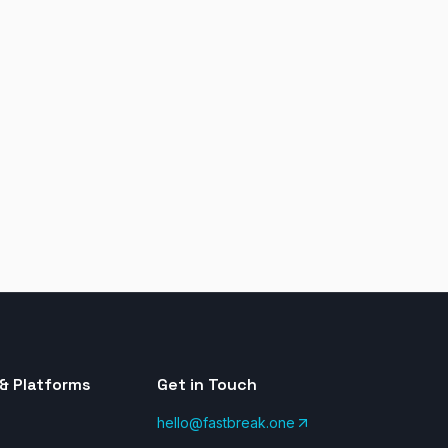
& Platforms
Get in Touch
hello@fastbreak.one