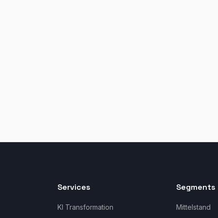
Services
Segments 
KI Transformation
Mittelstand