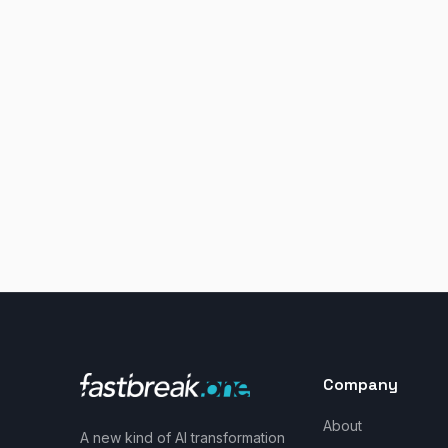
Company
About
A new kind of AI transformation