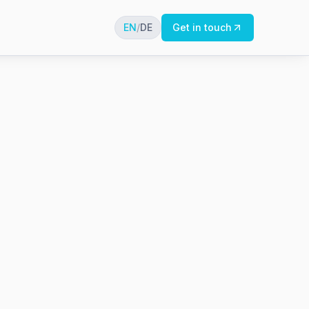
EN
/
DE
Get in touch