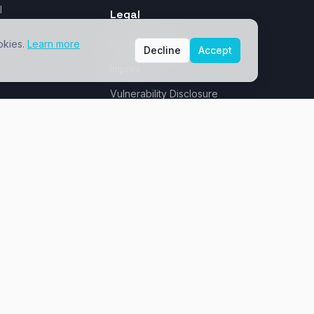
I
Legal
Privacy Policy
okies.
Learn more
Decline
Accept
Imprint
Vulnerability Disclosure
Saxony - sovereign & GDPR-compliant
Dresden, Germany