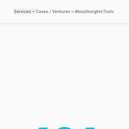
Services
Cases / Ventures
About
Insights
Tools