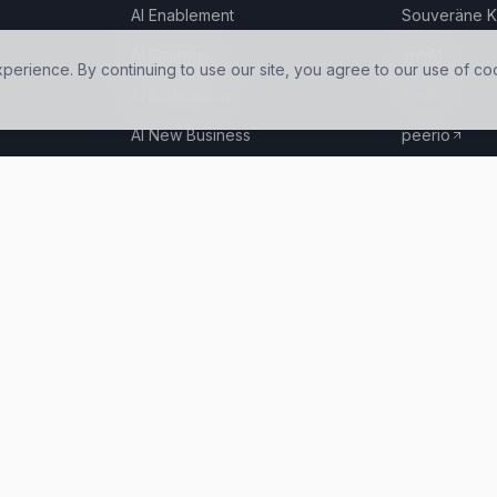
AI Enablement
Souveräne K
AI Strategy
vntrAI
rience. By continuing to use our site, you agree to our use of co
AI Automation
Tools
AI New Business
peerio
AI Infrastructure
Hosting options in 