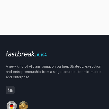
A new kind of AI transformation partner. Strategy, execution
and entrepreneurship from a single source - for mid-market
and enterprise.