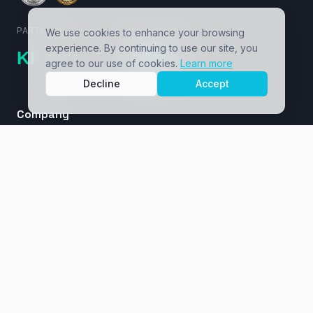
PARTNERS
We use cookies to enhance your browsing
experience. By continuing to use our site, you
agree to our use of cookies.
Learn more
Decline
Accept
Company
About
Cases / Ventures
Insights
Masterclass
Contact
Services