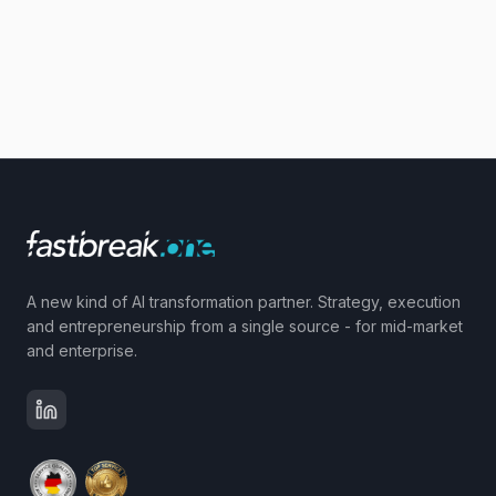
A new kind of AI transformation partner. Strategy, execution
and entrepreneurship from a single source - for mid-market
and enterprise.