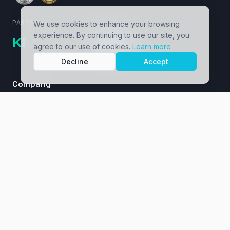
PARTNERS
We use cookies to enhance your browsing
experience. By continuing to use our site, you
agree to our use of cookies.
Learn more
Decline
Accept
Company
About
Cases / Ventures
Insights
Masterclass
Contact
Services